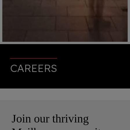
CAREERS
Join our thriving