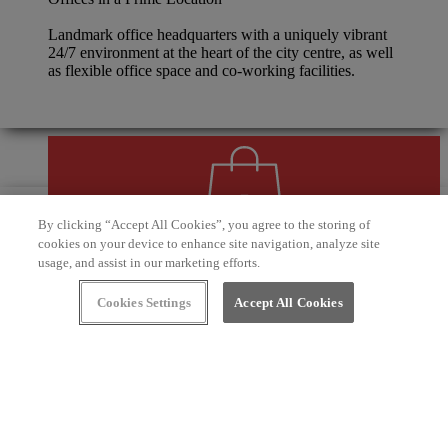
Landmark office headquarters with a uniquely vibrant
24/7 environment at the heart of the city centre, as well
as flexible office space and co-working facilities.
By clicking “Accept All Cookies”, you agree to the storing of
cookies on your device to enhance site navigation, analyze site
usage, and assist in our marketing efforts.
Unmatched Experience
Cookies Settings
Accept All Cookies
Lifestyle, leisure and service-led brands, with an
exciting hotel, bar and restaurant scene and an
unforgettable social dining experience along the
canalside waterfront.