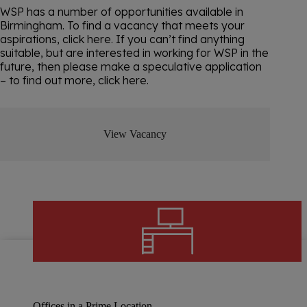
WSP has a number of opportunities available in
Birmingham. To find a vacancy that meets your
aspirations, click here. If you can’t find anything
suitable, but are interested in working for WSP in the
future, then please make a speculative application
– to find out more, click here.
View Vacancy
Offices in a Prime Location