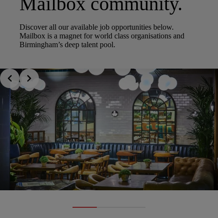
Mailbox community.
Discover all our available job opportunities below.
Mailbox is a magnet for world class organisations and
Birmingham’s deep talent pool.
Slide 1 of 3