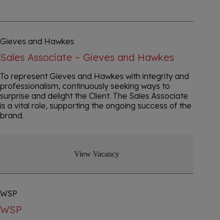
Gieves and Hawkes
Sales Associate – Gieves and Hawkes
To represent Gieves and Hawkes with integrity and
professionalism, continuously seeking ways to
surprise and delight the Client. The Sales Associate
is a vital role, supporting the ongoing success of the
brand.
View Vacancy
WSP
WSP