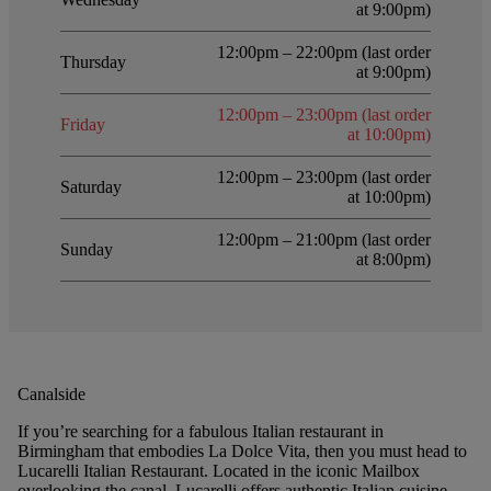
at 9:00pm)
12:00pm – 22:00pm (last order
Thursday
at 9:00pm)
12:00pm – 23:00pm (last order
Friday
at 10:00pm)
12:00pm – 23:00pm (last order
Saturday
at 10:00pm)
12:00pm – 21:00pm (last order
Sunday
at 8:00pm)
Canalside
If you’re searching for a fabulous Italian restaurant in
Birmingham that embodies La Dolce Vita, then you must head to
Lucarelli Italian Restaurant. Located in the iconic Mailbox
overlooking the canal, Lucarelli offers authentic Italian cuisine,