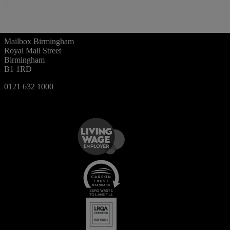
Mailbox Birmingham
Royal Mail Street
Birmingham
B1 1RD
0121 632 1000