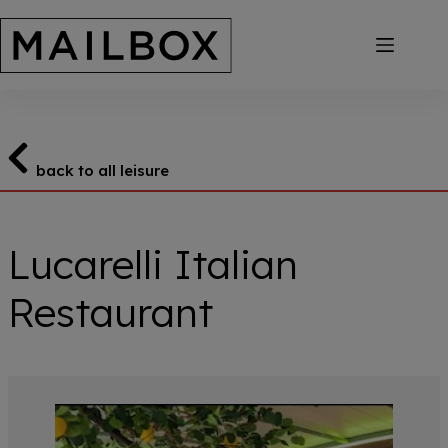
Skip
to
content
back to all leisure
Lucarelli Italian
Restaurant