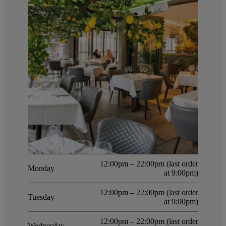
12:00pm – 22:00pm (last order
Monday
at 9:00pm)
12:00pm – 22:00pm (last order
Tuesday
at 9:00pm)
12:00pm – 22:00pm (last order
Wednesday