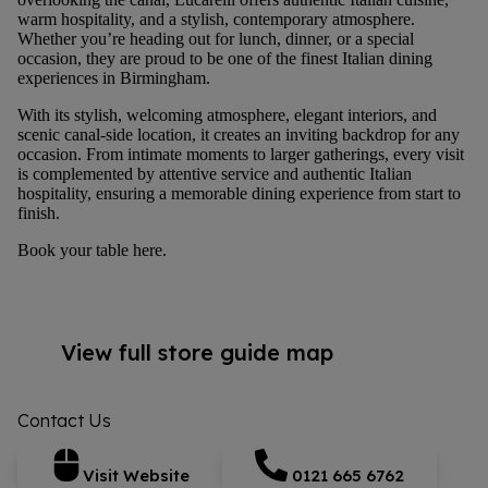
warm hospitality, and a stylish, contemporary atmosphere.
Whether you’re heading out for lunch, dinner, or a special
occasion, they are proud to be one of the finest Italian dining
experiences in Birmingham.
With its stylish, welcoming atmosphere, elegant interiors, and
scenic canal-side location, it creates an inviting backdrop for any
occasion. From intimate moments to larger gatherings, every visit
is complemented by attentive service and authentic Italian
hospitality, ensuring a memorable dining experience from start to
finish.
Book your table
here
.
View full store guide map
Contact Us
Visit Website
0121 665 6762