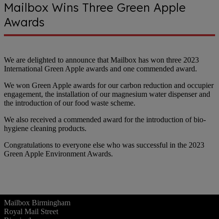
Mailbox Wins Three Green Apple
Awards
We are delighted to announce that Mailbox has won three 2023
International Green Apple awards and one commended award.
We won Green Apple awards for our carbon reduction and occupier
engagement, the installation of our magnesium water dispenser and
the introduction of our food waste scheme.
We also received a commended award for the introduction of bio-
hygiene cleaning products.
Congratulations to everyone else who was successful in the 2023
Green Apple Environment Awards.
Mailbox Birmingham
Royal Mail Street