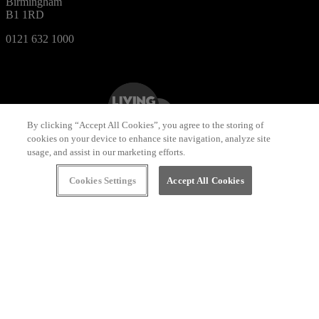
Birmingham
B1 1RD
0121 632 1000
By clicking “Accept All Cookies”, you agree to the storing of
cookies on your device to enhance site navigation, analyze site
usage, and assist in our marketing efforts.
Cookies Settings
Accept All Cookies
Designed by
Bewonder*