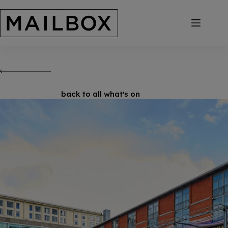
Skip
to
content
back to all what's on