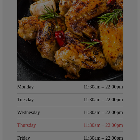
Monday
11:30am – 22:00pm
Tuesday
11:30am – 22:00pm
Wednesday
11:30am – 22:00pm
Thursday
11:30am – 22:00pm
Friday
11:30am – 22:00pm