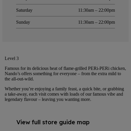
Saturday
11:30am – 22:00pm
Sunday
11:30am – 22:00pm
Level 3
Famous for its delicious heat of flame-grilled PERi-PERi chicken,
Nando’s offers something for everyone – from the extra mild to
the all-out-wild.
Whether you’re enjoying a family feast, a quick bite, or grabbing
a take-away, each visit comes with loads of our famous vibe and
legendary flavour – leaving you wanting more.
View full store guide map