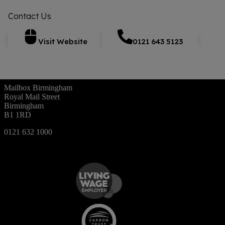
Contact Us
Visit Website
0121 643 5123
Mailbox Birmingham
Royal Mail Street
Birmingham
B1 1RD
0121 632 1000