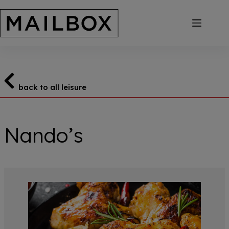
Skip
to
content
back to all leisure
Nando’s