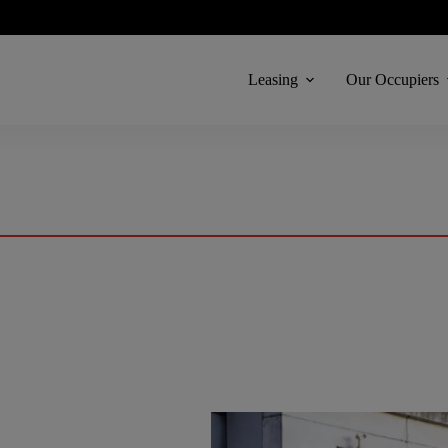
Leasing
Our Occupiers