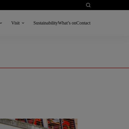
Visit
Sustainability
What’s on
Contact