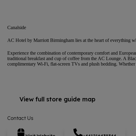
Canalside
AC Hotel by Marriott Birmingham lies at the heart of everything w
Experience the combination of contemporary comfort and European d
traditional breakfast and cup of coffee from the AC Lounge. A Black
complimentary Wi-Fi, flat-screen TVs and plush bedding. Whether yo
View full store guide map
Contact Us
Visit Website
+441216439344