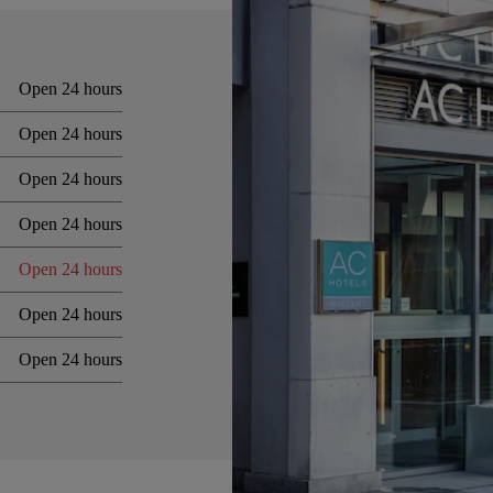
Open 24 hours
Open 24 hours
Open 24 hours
Open 24 hours
Open 24 hours
Open 24 hours
Open 24 hours