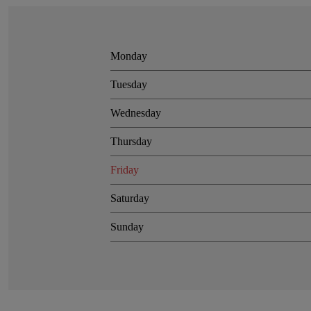
Monday
Tuesday
Wednesday
Thursday
Friday
Saturday
Sunday