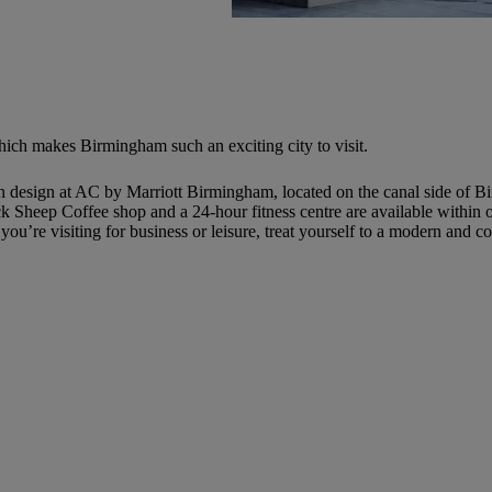
hich makes Birmingham such an exciting city to visit.
esign at AC by Marriott Birmingham, located on the canal side of Birm
 Sheep Coffee shop and a 24-hour fitness centre are available within ou
u’re visiting for business or leisure, treat yourself to a modern and 