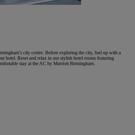
ingham’s city centre. Before exploring the city, fuel up with a
r hotel. Reset and relax in our stylish hotel rooms featuring
comfortable stay at the AC by Marriott Birmingham.