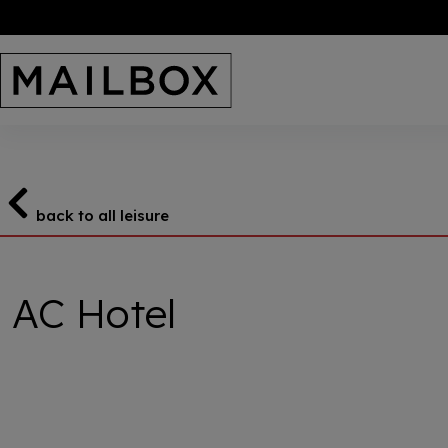
Skip
to
content
back to all leisure
AC Hotel